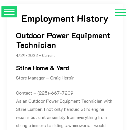
Skip
to
Employment History
content
Outdoor Power Equipment
Technician
4/29/2022 – Current
Stine Home & Yard
Store Manager – Craig Herpin
Contact – (225)-667-7209
As an Outdoor Power Equipment Technician with
Stine Lumber, I not only handled Stihl engine
repairs but unit assembly from everything from
string trimmers to riding lawnmowers. I would