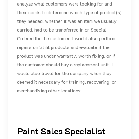
analyze what customers were looking for and
their needs to determine which type of product(s)
they needed, whether it was an item we usually
carried, had to be transferred in or Special
Ordered for the customer. I would also perform
repairs on Stihl products and evaluate if the
product was under warranty, worth fixing, or if
the customer should buy a replacement unit. I
would also travel for the company when they
deemed it necessary for training, recovering, or
merchandising other locations.
Paint Sales Specialist