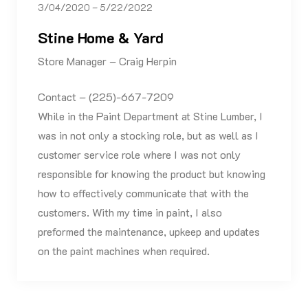
3/04/2020 – 5/22/2022
Stine Home & Yard
Store Manager – Craig Herpin
Contact – (225)-667-7209
While in the Paint Department at Stine Lumber, I
was in not only a stocking role, but as well as I
customer service role where I was not only
responsible for knowing the product but knowing
how to effectively communicate that with the
customers. With my time in paint, I also
preformed the maintenance, upkeep and updates
on the paint machines when required.